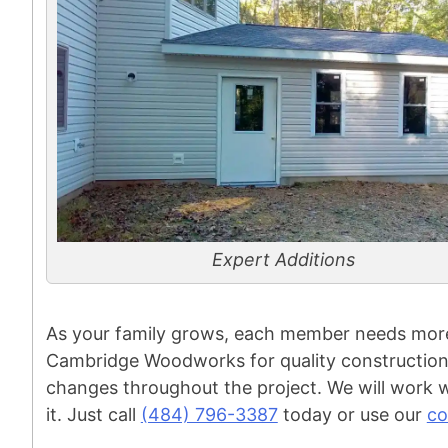
Expert Additions
As your family grows, each member needs more 
Cambridge Woodworks for quality construction 
changes throughout the project. We will work w
it. Just call
(484) 796-3387
today or use our
co