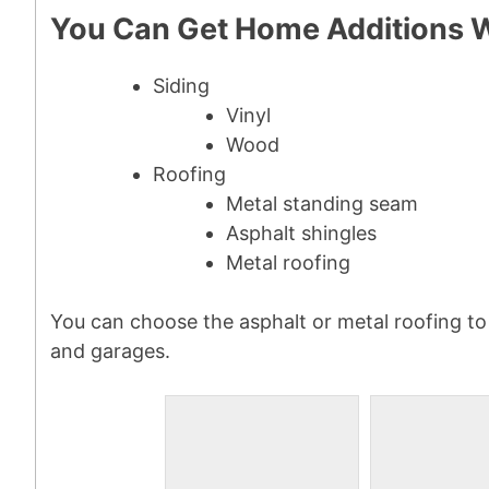
You Can Get Home Additions 
Siding
Vinyl
Wood
Roofing
Metal standing seam
Asphalt shingles
Metal roofing
You can choose the asphalt or metal roofing to
and garages.