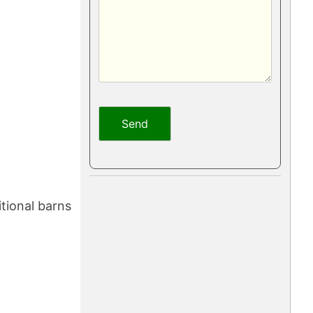
tional barns