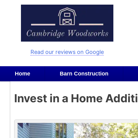
Skip
to
content
Read our reviews on Google
Home
Barn Construction
Invest in a Home Addit