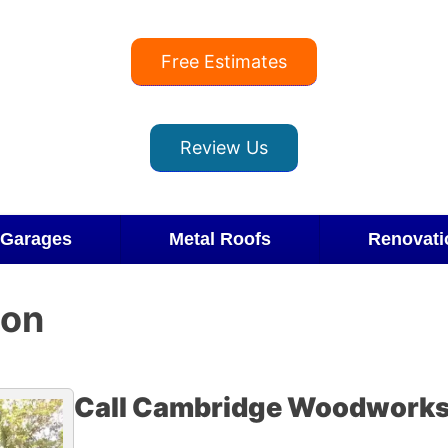
Free Estimates
Review Us
Garages
Metal Roofs
Renovati
ion
Call Cambridge Woodworks 