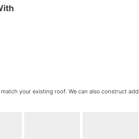
With
 match your existing roof. We can also construct addi