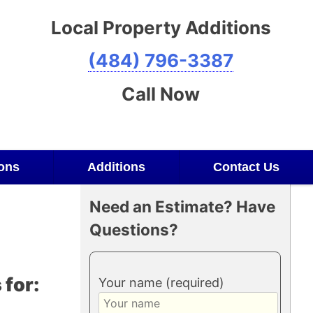
Local Property Additions
(484) 796-3387
Call Now
ons
Additions
Contact Us
Need an Estimate? Have
Questions?
for:
Your name (required)