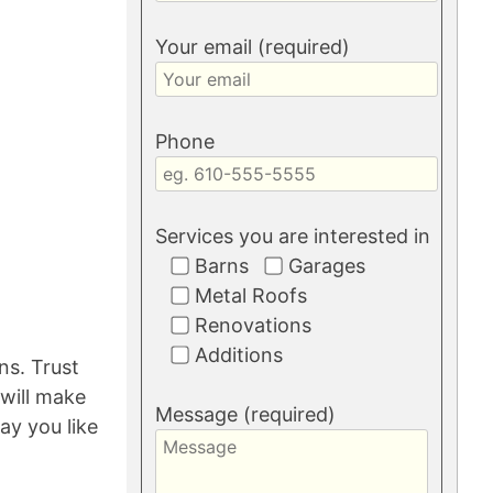
Your email (required)
Phone
Services you are interested in
Barns
Garages
Metal Roofs
Renovations
Additions
ns. Trust
will make
Message (required)
ay you like