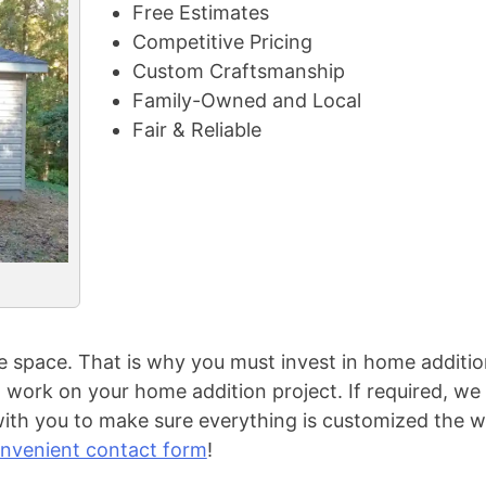
Free Estimates
Competitive Pricing
Custom Craftsmanship
Family-Owned and Local
Fair & Reliable
space. That is why you must invest in home additio
work on your home addition project. If required, we 
ith you to make sure everything is customized the w
nvenient contact form
!